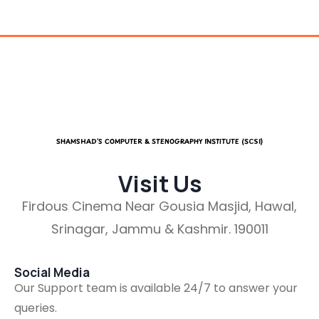
SHAMSHAD’S COMPUTER & STENOGRAPHY INSTITUTE (SCSI)
Visit Us
Firdous Cinema Near Gousia Masjid, Hawal,
Srinagar, Jammu & Kashmir. 190011
Social Media
Our Support team is available 24/7 to answer your
queries.