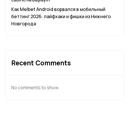
Как Melbet Android ворвался в мобильный
беттинг 2026: лайфхаки и фишки из Нижнего
Новгорода
Recent Comments
No comments to show.