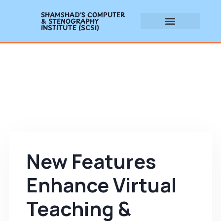
SHAMSHAD'S COMPUTER
& STENOGRAPHY
INSTITUTE (SCSI)
New Features
Enhance Virtual
Teaching &