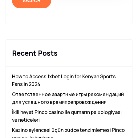
SEARCH
Recent Posts
How to Access 1xbet Login for Kenyan Sports
Fans in 2024
Ответственное азартные игры рекомендаций
для успешного времяпрепровождения
İkili həyat Pinco casino ilə qumarın psixologiyası
və nəticələri
Kazino əyləncəsi üçün büdcə tənzimləməsi Pinco
casino ilə başlayın