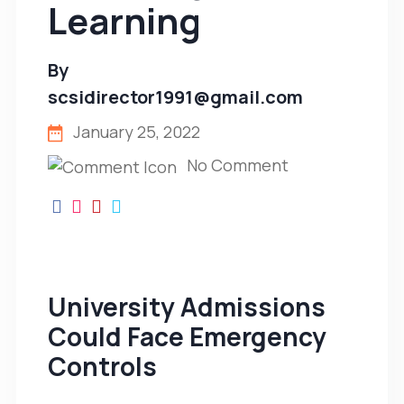
Learning
By
scsidirector1991@gmail.com
January 25, 2022
No Comment
University Admissions
Could Face Emergency
Controls