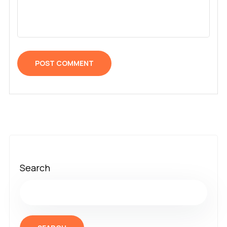
Search