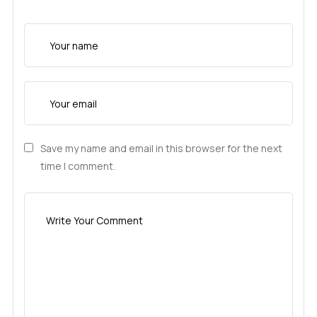
Save my name and email in this browser for the next
time I comment.