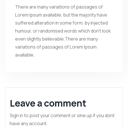
There are many variations of passages of
Lorem Ipsum available, but the majority have
suffered alteration in some form, by injected
humour, or randomised words which don’t look
even slightly believable.There are many
variations of passages of Lorem Ipsum
available.
Leave a comment
Sign in to post your comment or sine up if you dont
have any account.