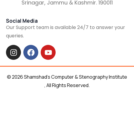
Srinagar, Jammu & Kashmir. 190011
Social Media
Our Support team is available 24/7 to answer your
queries.
© 2026 Shamshad’s Computer & Stenography Institute
, All Rights Reserved.