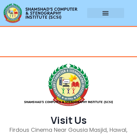
SHAMSHAD'S COMPUTER
& STENOGRAPHY
INSTITUTE (SCSI)
SHAMSHAD’S COMPUTER & STENOGRAPHY INSTITUTE (SCSI)
Visit Us
Firdous Cinema Near Gousia Masjid, Hawal,