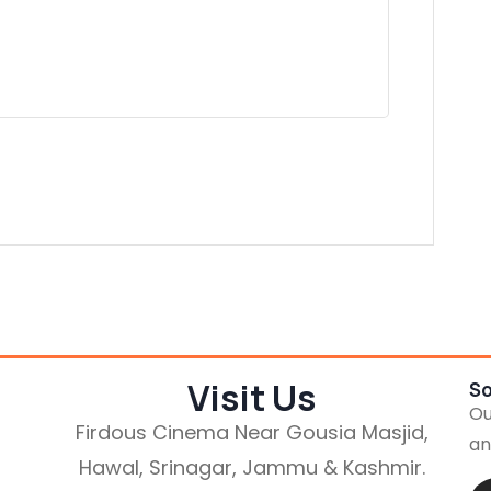
Visit Us
So
Ou
Firdous Cinema Near Gousia Masjid,
an
Hawal, Srinagar, Jammu & Kashmir.