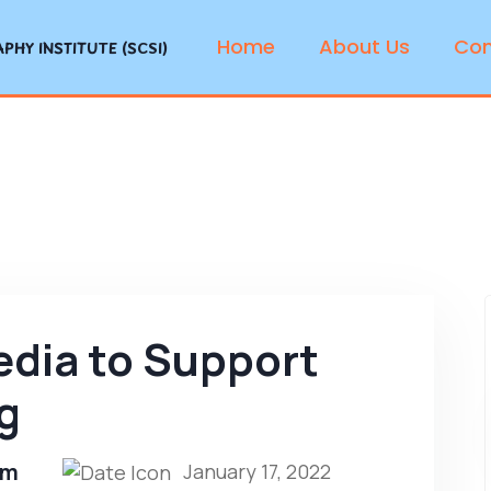
Home
About Us
Con
HY INSTITUTE (SCSI)
edia to Support
g
om
January 17, 2022