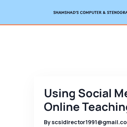
SHAMSHAD'S COMPUTER & STENOGRAP
Using Social M
Online Teachin
By
scsidirector1991@gmail.c