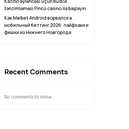
Kazino əyləncəsi üçün büdcə
tənzimləməsi Pinco casino ilə başlayın
Как Melbet Android ворвался в
мобильный беттинг 2026: лайфхаки и
фишки из Нижнего Новгорода
Recent Comments
No comments to show.