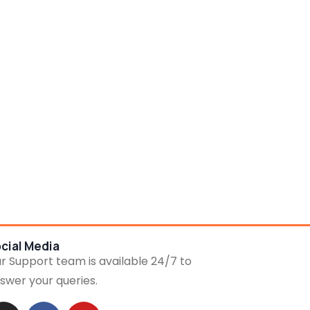
cial Media
r Support team is available 24/7 to
swer your queries.