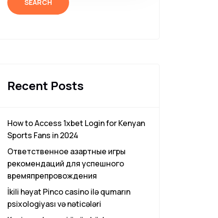
SEARCH
Recent Posts
How to Access 1xbet Login for Kenyan
Sports Fans in 2024
Ответственное азартные игры
рекомендаций для успешного
времяпрепровождения
İkili həyat Pinco casino ilə qumarın
psixologiyası və nəticələri