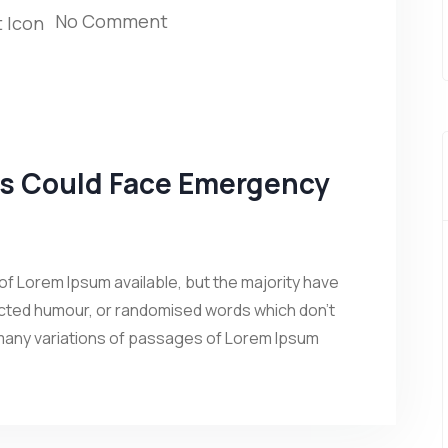
No Comment
ns Could Face Emergency
f Lorem Ipsum available, but the majority have
jected humour, or randomised words which don’t
 many variations of passages of Lorem Ipsum