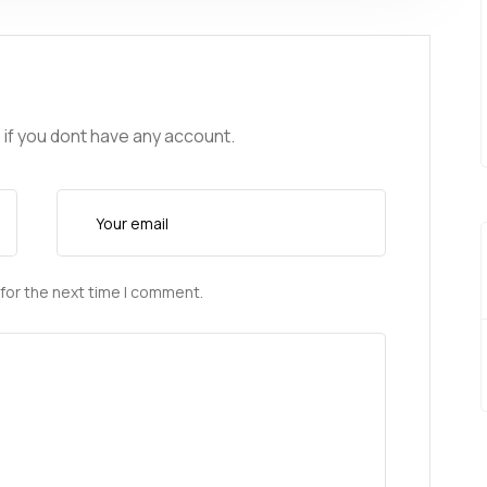
 if you dont have any account.
for the next time I comment.