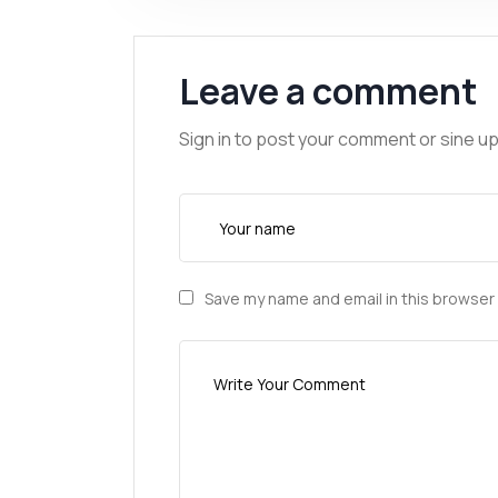
Leave a comment
Sign in to post your comment or sine up
Save my name and email in this browser 