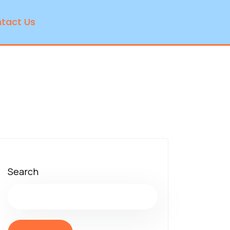
tact Us
Search