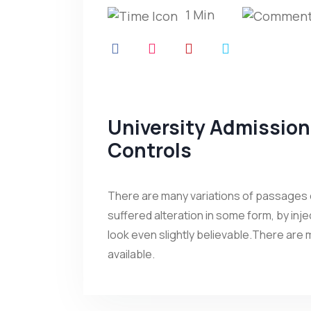
1 Min
University Admissio
Controls
There are many variations of passages o
suffered alteration in some form, by in
look even slightly believable.There are
available.