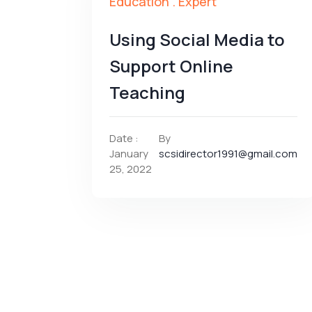
Education
.
Expert
Using Social Media to
Support Online
Teaching
Date :
By
January
scsidirector1991@gmail.com
25, 2022