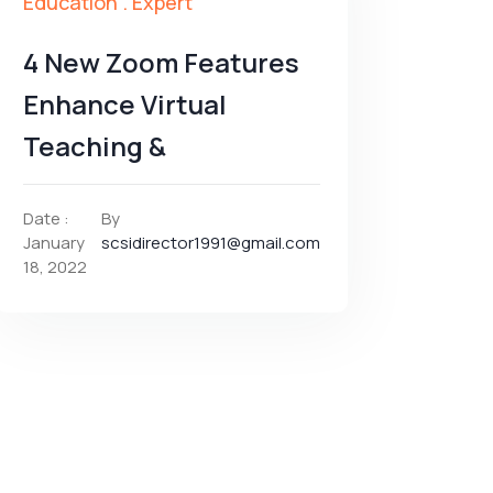
Education
.
Expert
4 New Zoom Features
Enhance Virtual
Teaching &
Date :
By
January
scsidirector1991@gmail.com
18, 2022