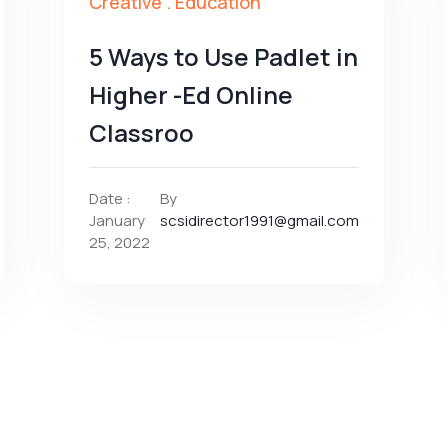
Creative
.
Education
5 Ways to Use Padlet in
Higher -Ed Online
Classroo
Date :
By
January
scsidirector1991@gmail.com
25, 2022