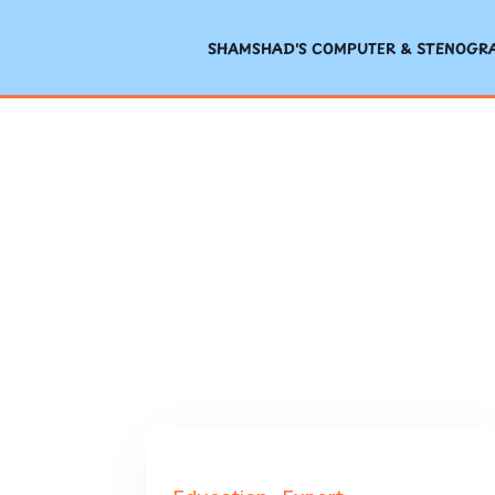
SHAMSHAD'S COMPUTER & STENOGRAP