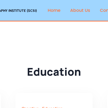
Home
About Us
Con
HY INSTITUTE (SCSI)
Education