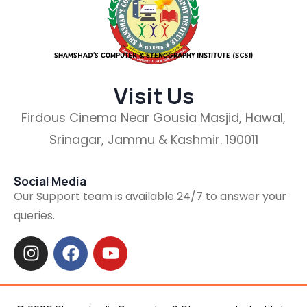
SHAMSHAD’S COMPUTER & STENOGRAPHY INSTITUTE (SCSI)
Visit Us
Firdous Cinema Near Gousia Masjid, Hawal,
Srinagar, Jammu & Kashmir. 190011
Social Media
Our Support team is available 24/7 to answer your
queries.