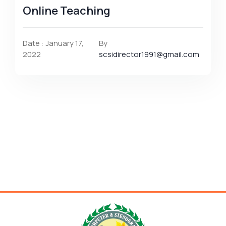
Online Teaching
Date : January 17,
By
2022
scsidirector1991@gmail.com