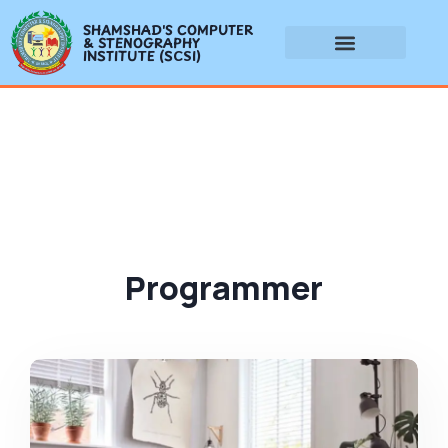
SHAMSHAD'S COMPUTER
& STENOGRAPHY
INSTITUTE (SCSI)
Programmer