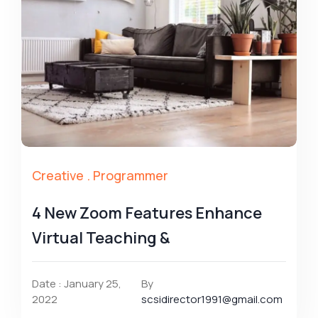
Creative
.
Programmer
4 New Zoom Features Enhance
Virtual Teaching &
Date : January 25,
By
2022
scsidirector1991@gmail.com