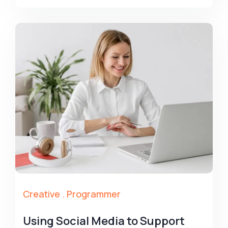
Creative
.
Programmer
Using Social Media to Support